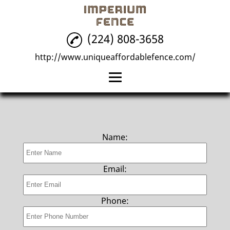
(224) 808-3658
http://www.uniqueaffordablefence.com/
Home
Fence Installation
Name:
Fence Repair
Fencing
Email:
Reviews
Phone:
Gallery