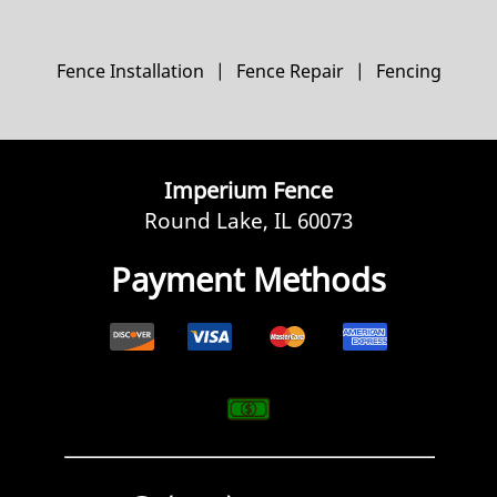
Fence Installation
|
Fence Repair
|
Fencing
Imperium Fence
Round Lake, IL 60073
Payment Methods