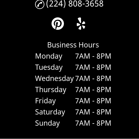
(224) 808-3658
Business Hours
Monday
7AM - 8PM
Tuesday
7AM - 8PM
Wednesday
7AM - 8PM
Thursday
7AM - 8PM
Friday
7AM - 8PM
Saturday
7AM - 8PM
Sunday
7AM - 8PM