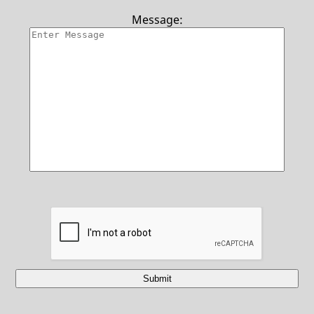
Contact Us
Message:
Submit